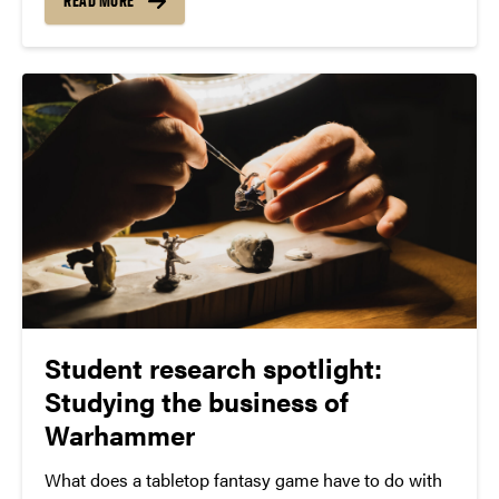
Assistant Professor Zoeanna Mayhook is leading a
READ MORE
team of undergraduate researchers, Anvi Datta and
Lauren Coons, with guidance...
Student research spotlight:
Studying the business of
Warhammer
What does a tabletop fantasy game have to do with