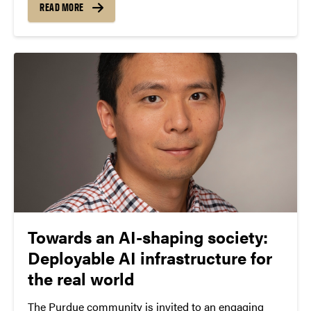
presentation, Lee explored the opportunities and
READ MORE
challenges AI presents for universities,
emphasizing...
Towards an AI-shaping society:
Deployable AI infrastructure for
the real world
The Purdue community is invited to an engaging