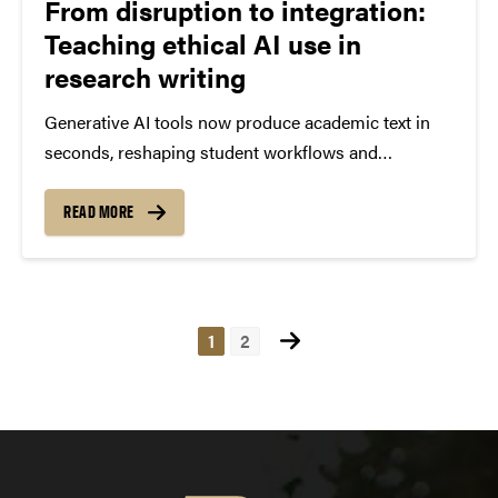
From disruption to integration:
Teaching ethical AI use in
research writing
Generative AI tools now produce academic text in
seconds, reshaping student workflows and
challenging how research and writing are taught.
Funded by the Innovation Hub’s Teaching &
READ MORE
Learning in an AI-Rich Environment program, a
faculty team from Purdue Libraries and...
Posts
1
2
pagination