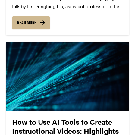
talk by Dr. Dongfang Liu, assistant professor in the
Department of Computer Engineering at the
Rochester Institute of Technology (RIT), on “Towards
READ MORE
an AI-Shaping Society: Deployable AI Infrastructure
for the Real World.”...
How to Use AI Tools to Create
Instructional Videos: Highlights