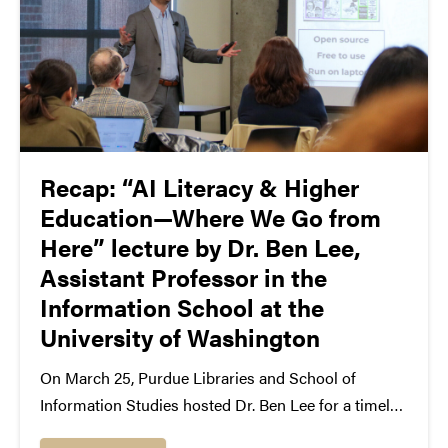
Recap: “AI Literacy & Higher
Education—Where We Go from
Here” lecture by Dr. Ben Lee,
Assistant Professor in the
Information School at the
University of Washington
On March 25, Purdue Libraries and School of
Information Studies hosted Dr. Ben Lee for a timely
talk on the future of AI in higher education. In his