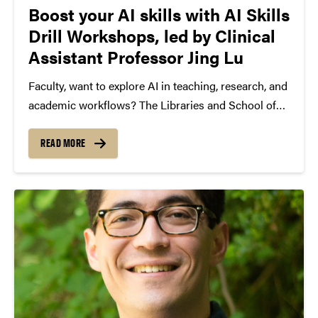
Boost your AI skills with AI Skills
Drill Workshops, led by Clinical
Assistant Professor Jing Lu
Faculty, want to explore AI in teaching, research, and
academic workflows? The Libraries and School of
Information Studies AI Drill Workshops offer hands-
on sessions to build practical AI skills, learn how to
READ MORE
evaluate AI-generated content, and integrate AI
responsibly into...