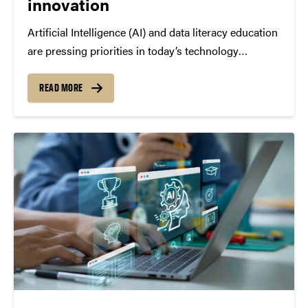
innovation
Artificial Intelligence (AI) and data literacy education
are pressing priorities in today’s technology
landscape—for example, many schools and
universities now teach students how to use tools
READ MORE
like ChatGPT responsibly, analyze datasets with
Python, and understand how algorithms influence
social media...