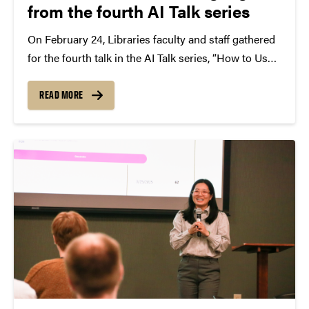
from the fourth AI Talk series
On February 24, Libraries faculty and staff gathered
for the fourth talk in the AI Talk series, “How to Use
AI Tools to Create Instructional Videos,” a lunchtime
session focused on practical ways faculty can use AI
READ MORE
to produce short,...