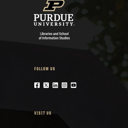
FOLLOW US
Facebook
Twitter
LinkedIn
Instagram
Youtube
VISIT US