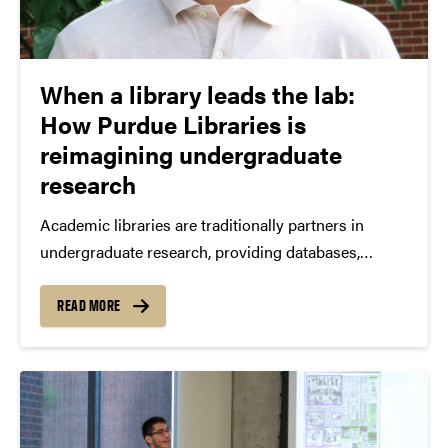
When a library leads the lab:
How Purdue Libraries is
reimagining undergraduate
research
Academic libraries are traditionally partners in
undergraduate research, providing databases,
instruction sessions, and research consultations.
Purdue Libraries is doing something different. Since
READ MORE
2022, Purdue Libraries has served as the lead
academic unit for the Purdue Undergraduate
Research Experiences for Plant...