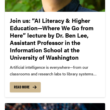
Join us: “AI Literacy & Higher
Education—Where We Go from
Here” lecture by Dr. Ben Lee,
Assistant Professor in the
Information School at the
University of Washington
Artificial intelligence is everywhere—from our
classrooms and research labs to library systems
and campus policies. But how should higher
education respond? What does responsible AI
READ MORE
adoption look like? And who gets to shape that
future? As part of the AI...