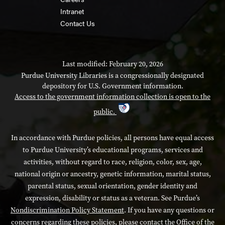
Intranet
Contact Us
Last modified: February 20, 2026
Purdue University Libraries is a congressionally designated
depository for U.S. Government information.
Access to the government information collection is open to the
public.
In accordance with Purdue policies, all persons have equal access
to Purdue University’s educational programs, services and
activities, without regard to race, religion, color, sex, age,
national origin or ancestry, genetic information, marital status,
parental status, sexual orientation, gender identity and
expression, disability or status as a veteran. See Purdue’s
Nondiscrimination Policy Statement
. If you have any questions or
concerns regarding these policies, please contact the Office of the