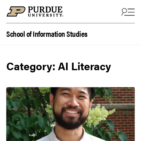
Skip to content
School of Information Studies
Category:
AI Literacy