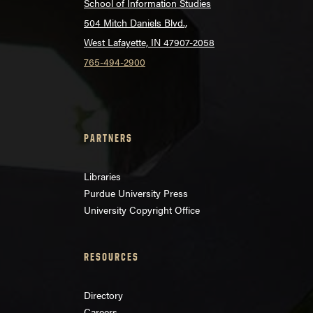
School of Information Studies
504 Mitch Daniels Blvd.,
West Lafayette, IN 47907-2058
765-494-2900
PARTNERS
Libraries
Purdue University Press
University Copyright Office
RESOURCES
Directory
Careers