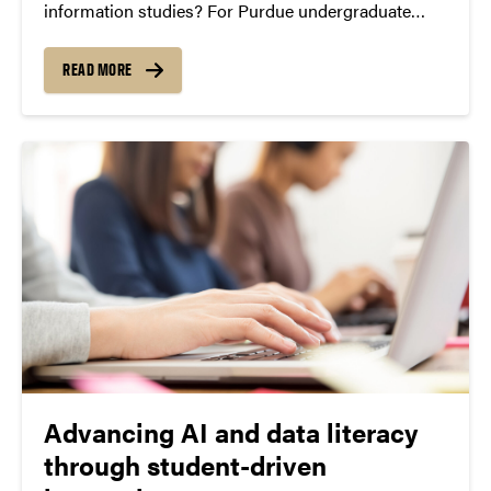
information studies? For Purdue undergraduate
Devaney Mosier, the answer is: quite a lot. Mosier, a
junior majoring in design studies, is conducting a
READ MORE
research project through Purdue Libraries that
examines...
Advancing AI and data literacy
through student-driven