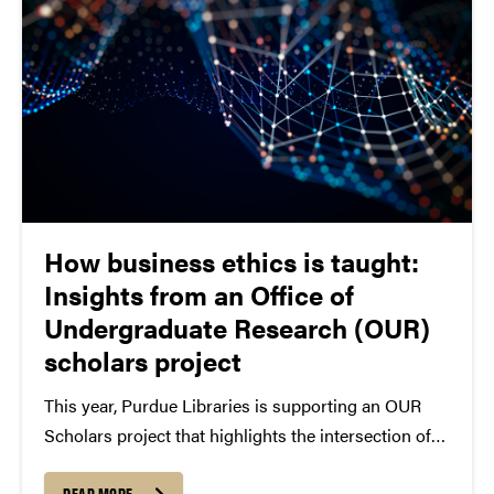
How business ethics is taught:
Insights from an Office of
Undergraduate Research (OUR)
scholars project
This year, Purdue Libraries is supporting an OUR
Scholars project that highlights the intersection of
research and teaching in higher education. Libraries