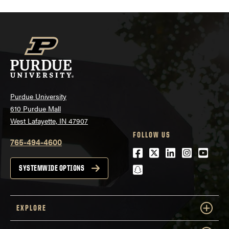
Purdue University
610 Purdue Mall
West Lafayette, IN 47907
FOLLOW US
765-494-4600
Facebook
Twitter
LinkedIn
Instagra
Youtu
snapchat
SYSTEMWIDE OPTIONS
EXPLORE