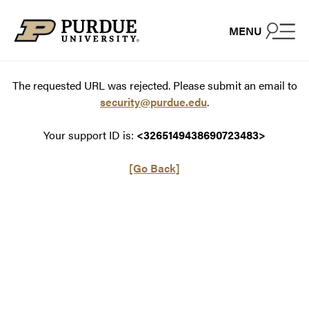
Skip to content
MENU
The requested URL was rejected. Please submit an email to
security@purdue.edu
.
Your support ID is:
<3265149438690723483>
[Go Back]